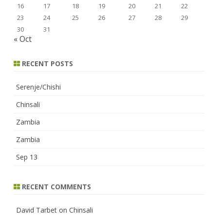
16
17
18
19
20
21
22
23
24
25
26
27
28
29
30
31
« Oct
RECENT POSTS
Serenje/Chishi
Chinsali
Zambia
Zambia
Sep 13
RECENT COMMENTS
David Tarbet
on
Chinsali