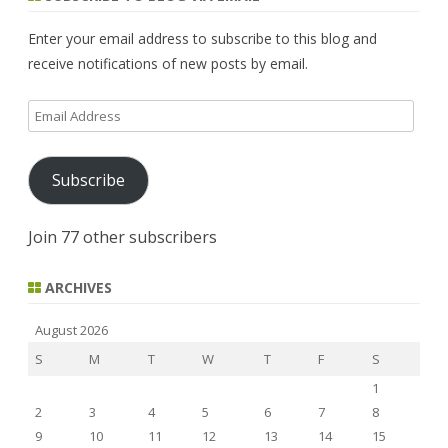
c
h
Enter your email address to subscribe to this blog and
receive notifications of new posts by email.
Email
Address
Subscribe
Join 77 other subscribers
ARCHIVES
August 2026
S
M
T
W
T
F
S
1
2
3
4
5
6
7
8
9
10
11
12
13
14
15