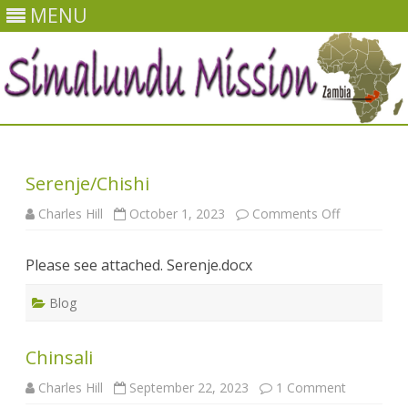
MENU
Skip
to
content
Serenje/Chishi
on
Charles Hill
October 1, 2023
Comments Off
Serenje/Chi
Please see attached. Serenje.docx
Blog
Chinsali
on
Charles Hill
September 22, 2023
1 Comment
Chinsali