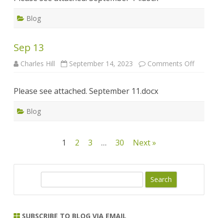
Blog
Sep 13
on
Charles Hill
September 14, 2023
Comments Off
Sep
13
Please see attached. September 11.docx
Blog
Posts
1
2
3
…
30
Next »
pagination
S
e
a
r
SUBSCRIBE TO BLOG VIA EMAIL