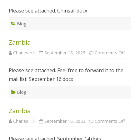
Please see attached. Chinsali.docx
Blog
Zambia
on
Charles Hill
September 18, 2023
Comments Off
Zambia
Please see attached. Feel free to forward it to the
mail list. September 16.docx
Blog
Zambia
on
Charles Hill
September 16, 2023
Comments Off
Zambia
Please see attached. September 14.docx