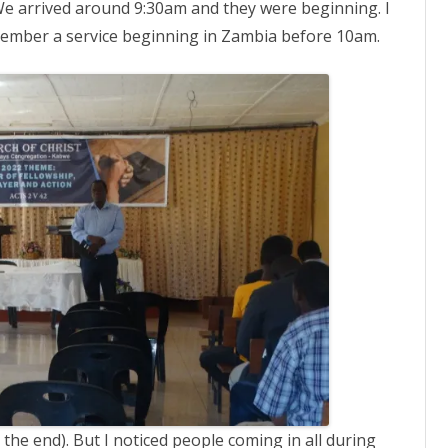
We arrived around 9:30am and they were beginning. I
remember a service beginning in Zambia before 10am.
the end). But I noticed people coming in all during