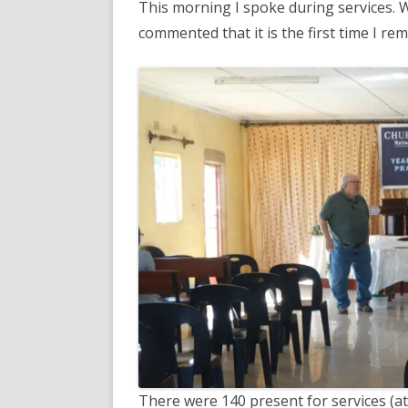
This morning I spoke during services. 
commented that it is the first time I 
There were 140 present for services (at 