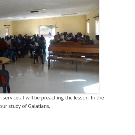
ervices. I will be preaching the lesson. In the
our study of Galatians.