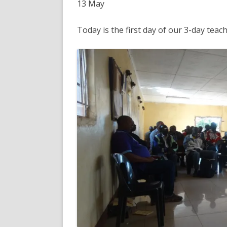
13 May
Today is the first day of our 3-day teac