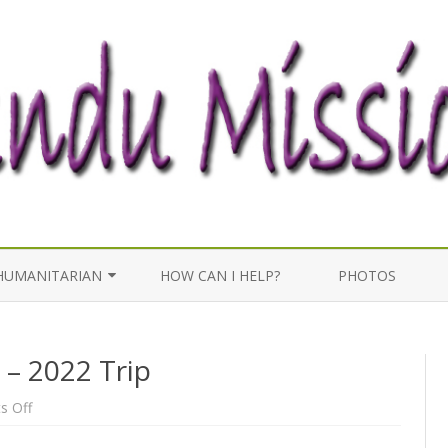
Skip
to
HUMANITARIAN
HOW CAN I HELP?
PHOTOS
content
WELL WORK
 – 2022 Trip
MEDICAL EFFORTS
on
 Off
Last
post