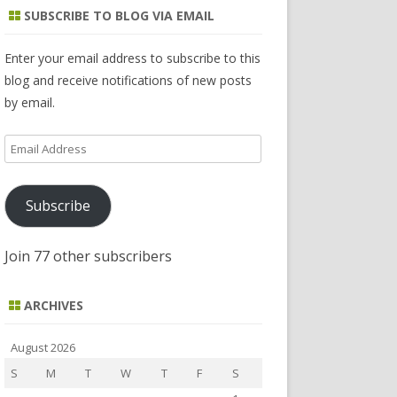
r
SUBSCRIBE TO BLOG VIA EMAIL
c
h
Enter your email address to subscribe to this
blog and receive notifications of new posts
by email.
Email
Address
Subscribe
Join 77 other subscribers
ARCHIVES
August 2026
S
M
T
W
T
F
S