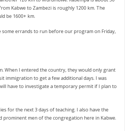
t from Kabwe to Zambezi is roughly 1200 km. The
ld be 1600+ km.
e some errands to run before our program on Friday,
ion. When I entered the country, they would only grant
sit immigration to get a few additional days. I was
will have to investigate a temporary permit if I plan to
s for the next 3 days of teaching. I also have the
nd prominent men of the congregation here in Kabwe.