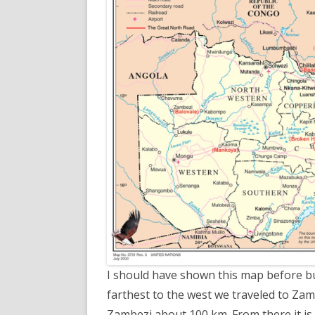
I should have shown this map before but,
farthest to the west we traveled to Zam
Zambezi about 100 km. From there it i