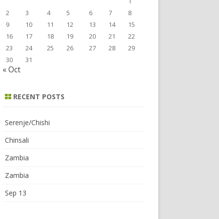
1
2
3
4
5
6
7
8
9
10
11
12
13
14
15
16
17
18
19
20
21
22
23
24
25
26
27
28
29
30
31
« Oct
RECENT POSTS
Serenje/Chishi
Chinsali
Zambia
Zambia
Sep 13