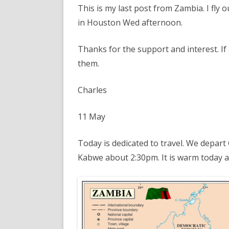
This is my last post from Zambia. I fly
in Houston Wed afternoon.
Thanks for the support and interest. If
them.
Charles
11 May
Today is dedicated to travel. We depar
Kabwe about 2:30pm. It is warm today and