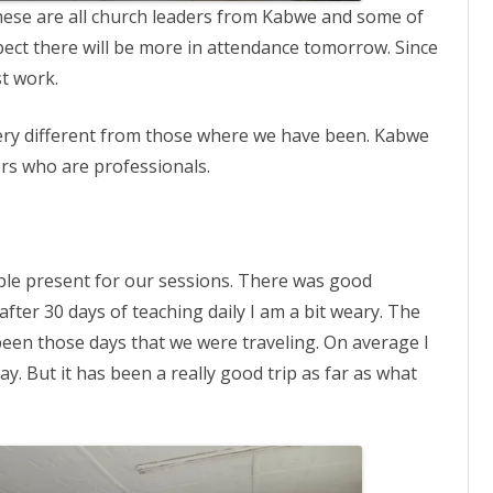
ese are all church leaders from Kabwe and some of
ect there will be more in attendance tomorrow. Since
t work.
 very different from those where we have been. Kabwe
rs who are professionals.
le present for our sessions. There was good
after 30 days of teaching daily I am a bit weary. The
been those days that we were traveling. On average I
. But it has been a really good trip as far as what