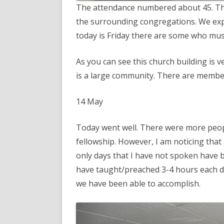
The attendance numbered about 45. Th
the surrounding congregations. We exp
today is Friday there are some who mus
As you can see this church building is
is a large community. There are membe
14 May
Today went well. There were more peop
fellowship. However, I am noticing that 
only days that I have not spoken have 
have taught/preached 3-4 hours each day
we have been able to accomplish.