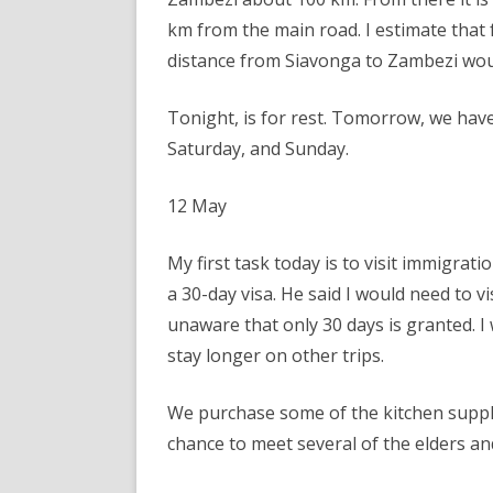
km from the main road. I estimate tha
distance from Siavonga to Zambezi wou
Tonight, is for rest. Tomorrow, we hav
Saturday, and Sunday.
12 May
My first task today is to visit immigrat
a 30-day visa. He said I would need to vi
unaware that only 30 days is granted. I 
stay longer on other trips.
We purchase some of the kitchen supplie
chance to meet several of the elders a