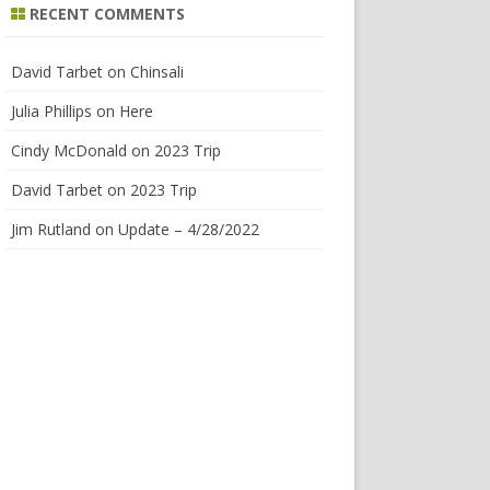
RECENT COMMENTS
David Tarbet
on
Chinsali
Julia Phillips
on
Here
Cindy McDonald
on
2023 Trip
David Tarbet
on
2023 Trip
Jim Rutland
on
Update – 4/28/2022