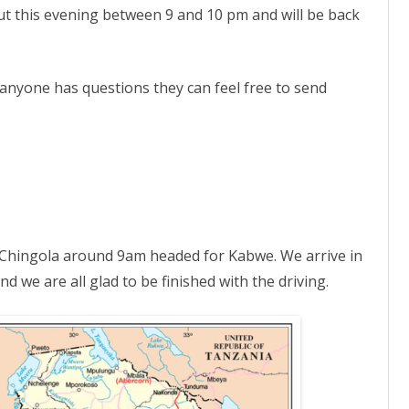
from
 out this evening between 9 and 10 pm and will be back
Zambia
–
2022
Trip
 anyone has questions they can feel free to send
t Chingola around 9am headed for Kabwe. We arrive in
 we are all glad to be finished with the driving.