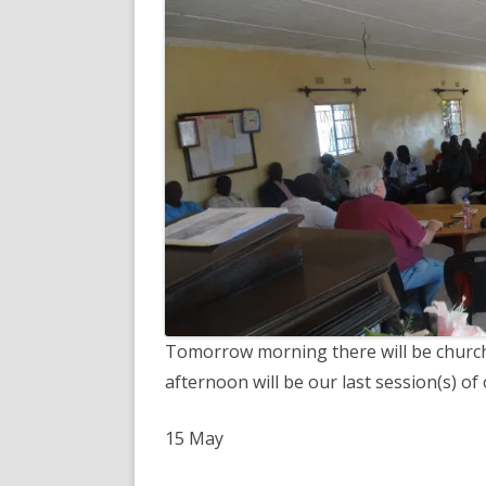
Tomorrow morning there will be church s
afternoon will be our last session(s) of 
15 May