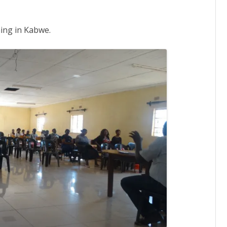
hing in Kabwe.