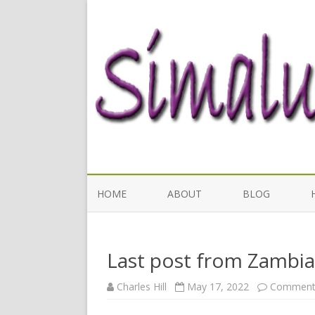
HOME
ABOUT
BLOG
Last post from Zambia
Charles Hill
May 17, 2022
Comments