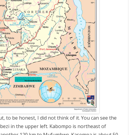
 to be honest, I did not think of it. You can see the
bezi in the upper left. Kabompo is northeast of
s another 120 km to Mufumbwe. Kasempa is about 50