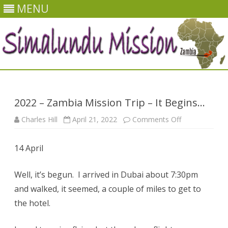
MENU
Skip
to
content
2022 – Zambia Mission Trip – It Begins…
on
Charles Hill
April 21, 2022
Comments Off
2022
–
Zambia
14 April
Mission
Trip
–
It
Well, it’s begun. I arrived in Dubai about 7:30pm
Begins…
and walked, it seemed, a couple of miles to get to
the hotel.