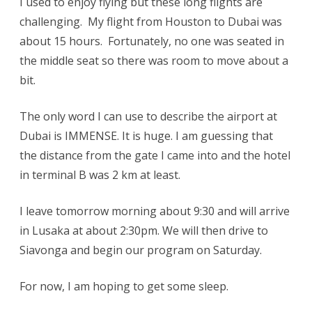
I used to enjoy flying but these long flights are
challenging. My flight from Houston to Dubai was
about 15 hours. Fortunately, no one was seated in
the middle seat so there was room to move about a
bit.
The only word I can use to describe the airport at
Dubai is IMMENSE. It is huge. I am guessing that
the distance from the gate I came into and the hotel
in terminal B was 2 km at least.
I leave tomorrow morning about 9:30 and will arrive
in Lusaka at about 2:30pm. We will then drive to
Siavonga and begin our program on Saturday.
For now, I am hoping to get some sleep.