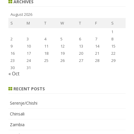
ARCHIVES
August 2026
S
M
T
W
T
F
S
1
2
3
4
5
6
7
8
9
10
11
12
13
14
15
16
17
18
19
20
21
22
23
24
25
26
27
28
29
30
31
« Oct
RECENT POSTS
Serenje/Chishi
Chinsali
Zambia