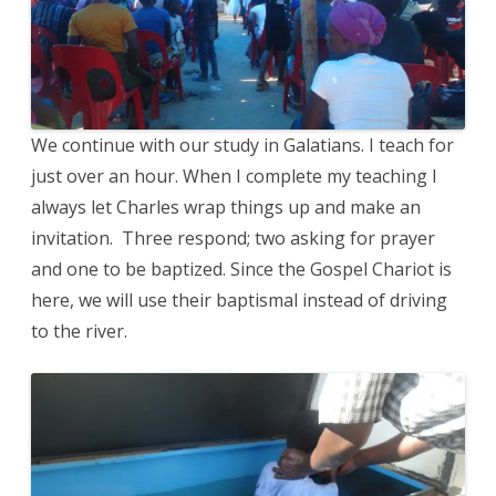
We continue with our study in Galatians. I teach for
just over an hour. When I complete my teaching I
always let Charles wrap things up and make an
invitation. Three respond; two asking for prayer
and one to be baptized. Since the Gospel Chariot is
here, we will use their baptismal instead of driving
to the river.