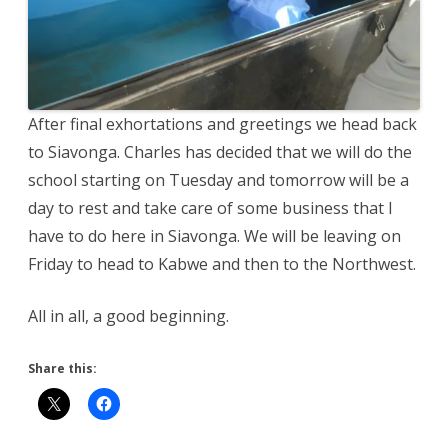
After final exhortations and greetings we head back
to Siavonga. Charles has decided that we will do the
school starting on Tuesday and tomorrow will be a
day to rest and take care of some business that I
have to do here in Siavonga. We will be leaving on
Friday to head to Kabwe and then to the Northwest.
All in all, a good beginning.
Share this: