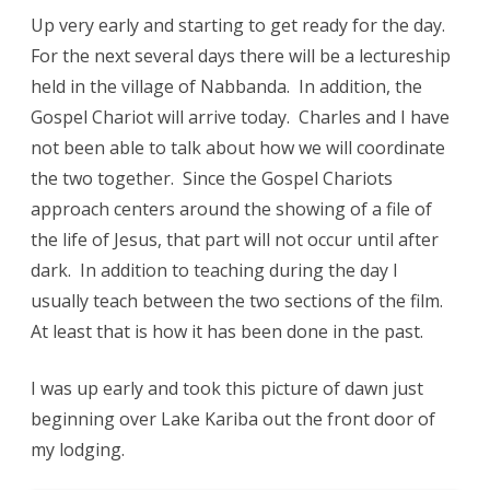
Up very early and starting to get ready for the day.
For the next several days there will be a lectureship
held in the village of Nabbanda. In addition, the
Gospel Chariot will arrive today. Charles and I have
not been able to talk about how we will coordinate
the two together. Since the Gospel Chariots
approach centers around the showing of a file of
the life of Jesus, that part will not occur until after
dark. In addition to teaching during the day I
usually teach between the two sections of the film.
At least that is how it has been done in the past.
I was up early and took this picture of dawn just
beginning over Lake Kariba out the front door of
my lodging.