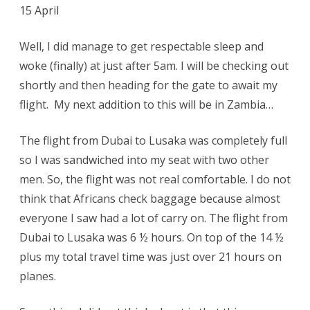
15 April
Well, I did manage to get respectable sleep and
woke (finally) at just after 5am. I will be checking out
shortly and then heading for the gate to await my
flight. My next addition to this will be in Zambia…
The flight from Dubai to Lusaka was completely full
so I was sandwiched into my seat with two other
men. So, the flight was not real comfortable. I do not
think that Africans check baggage because almost
everyone I saw had a lot of carry on. The flight from
Dubai to Lusaka was 6 ½ hours. On top of the 14 ½
plus my total travel time was just over 21 hours on
planes.