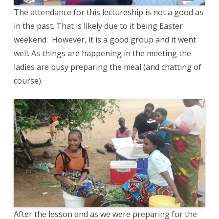
The attendance for this lectureship is not a good as
in the past. That is likely due to it being Easter
weekend. However, it is a good group and it went
well. As things are happening in the meeting the
ladies are busy preparing the meal (and chatting of
course).
After the lesson and as we were preparing for the