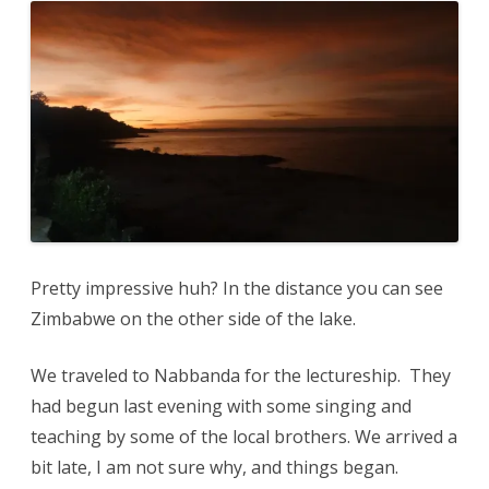
Pretty impressive huh? In the distance you can see
Zimbabwe on the other side of the lake.
We traveled to Nabbanda for the lectureship. They
had begun last evening with some singing and
teaching by some of the local brothers. We arrived a
bit late, I am not sure why, and things began.