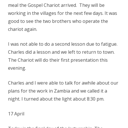
meal the Gospel Chariot arrived. They will be
working in the villages for the next few days. It was
good to see the two brothers who operate the
chariot again.
I was not able to do a second lesson due to fatigue.
Charles did a lesson and we left to return to town.
The Chariot will do their first presentation this
evening.
Charles and I were able to talk for awhile about our
plans for the work in Zambia and we called it a
night. I turned about the light about 8:30 pm.
17 April