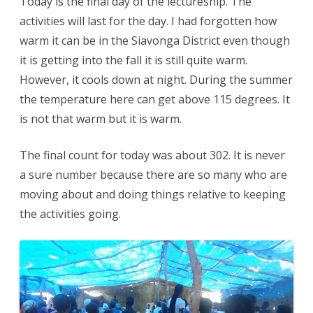
Today is the final day of the lectureship. The
activities will last for the day. I had forgotten how
warm it can be in the Siavonga District even though
it is getting into the fall it is still quite warm.
However, it cools down at night. During the summer
the temperature here can get above 115 degrees. It
is not that warm but it is warm.
The final count for today was about 302. It is never
a sure number because there are so many who are
moving about and doing things relative to keeping
the activities going.