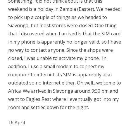
Something I did not think about is that this
weekend is a holiday in Zambia (Easter). We needed
to pick up a couple of things as we headed to
Siavonga, but most stores were closed. One thing
that I discovered when I arrived is that the SIM card
in my phone is apparently no longer valid, so I have
no way to contact anyone. Since the shops were
closed, I was unable to activate my phone. In
addition. I use a small modem to connect my
computer to internet. Its SIM is apparently also
outdated so no internet either. Oh well…welcome to
Africa. We arrived in Siavonga around 9:30 pm and
went to Eagles Rest where I eventually got into my
room and settled down for the night.
16 April