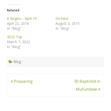
Related
It Begins… April 19
I’m here
April 22, 2018
August 3, 2015
In "Blog"
In "Blog"
2022 Trip
March 7, 2022
In "Blog"
Blog
Post
Preparing
30 Baptized in
navigation
Mufumbwe