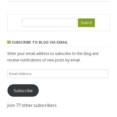
S
e
a
r
SUBSCRIBE TO BLOG VIA EMAIL
c
h
Enter your email address to subscribe to this blog and
receive notifications of new posts by email.
Email
Address
Subscribe
Join 77 other subscribers