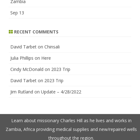
Zambia
Sep 13
RECENT COMMENTS
David Tarbet
on
Chinsali
Julia Phillips
on
Here
Cindy McDonald
on
2023 Trip
David Tarbet
on
2023 Trip
Jim Rutland
on
Update – 4/28/2022
Learn about missionary Charles Hill as he lives and works in
Zambia, Africa providing medical supplies and new/repaired wells
throughout the region.