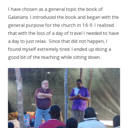
I have chosen as a general topic the book of
Galatians. I introduced the book and began with the
general purpose for the church in 1:6-9. I realized
that with the loss of a day of travel I needed to have
a day to just relax. Since that did not happen, I
found myself extremely tired. I ended up doing a
good bit of the teaching while sitting down.